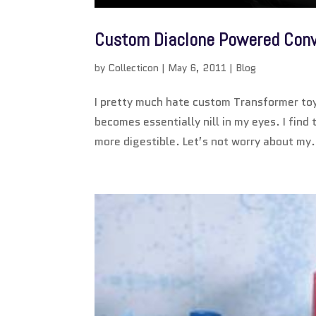
Custom Diaclone Powered Con
by
Collecticon
|
May 6, 2011
|
Blog
I pretty much hate custom Transformer toys
becomes essentially nill in my eyes. I find
more digestible. Let’s not worry about my.