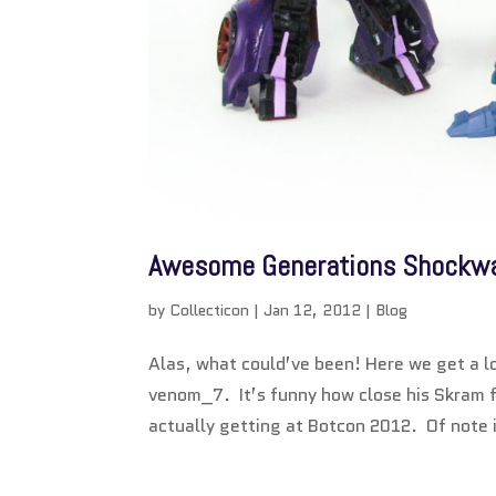
Awesome Generations Shockwav
by
Collecticon
|
Jan 12, 2012
|
Blog
Alas, what could’ve been! Here we get a l
venom_7. It’s funny how close his Skram f
actually getting at Botcon 2012. Of note i