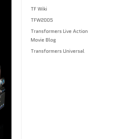
TF Wiki
TFW2005
Transformers Live Action
Movie Blog
Transformers Universal