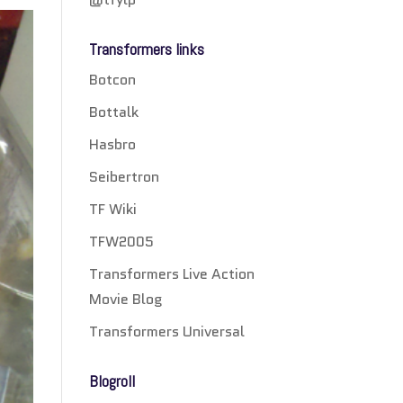
Transformers links
Botcon
Bottalk
Hasbro
Seibertron
TF Wiki
TFW2005
Transformers Live Action
Movie Blog
Transformers Universal
Blogroll