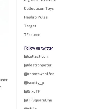
Collecticon Toys
Hasbro Pulse
Target
TFsource
Follow on twitter
@collecticon
@destronpeter
@robotswcoffee
 user
@scotty_p
e
@SixoTF
@TFSquareOne
@tfylp