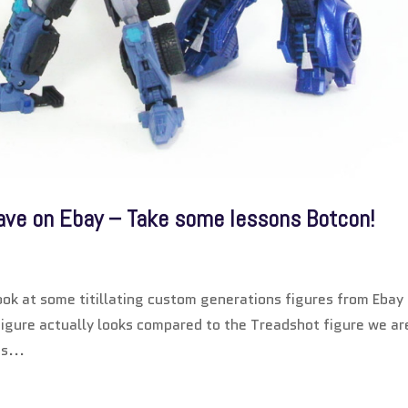
e on Ebay – Take some lessons Botcon!
ook at some titillating custom generations figures from Ebay
igure actually looks compared to the Treadshot figure we ar
s...