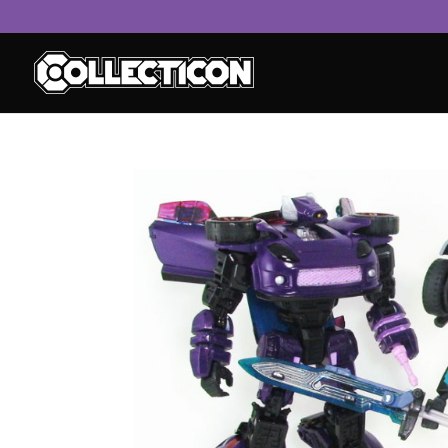
service
genset
jogja