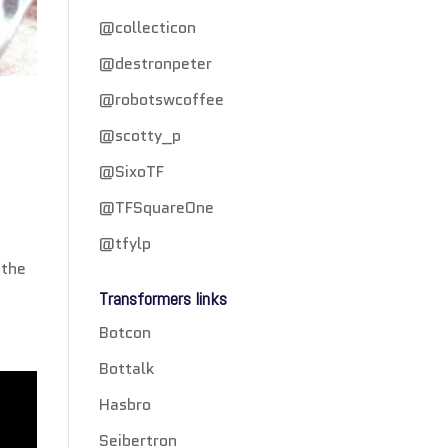
@collecticon
@destronpeter
@robotswcoffee
@scotty_p
@SixoTF
@TFSquareOne
@tfylp
 the
Transformers links
Botcon
Bottalk
Hasbro
Seibertron