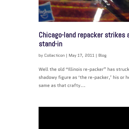
Chicago-land repacker strikes
stand-in
by
Collecticon
|
May 17, 2011
|
Blog
Well the old “Illinois re-packer” has stru
shadowy figure as ‘the re-packer,’ his or 
same as that crafty...