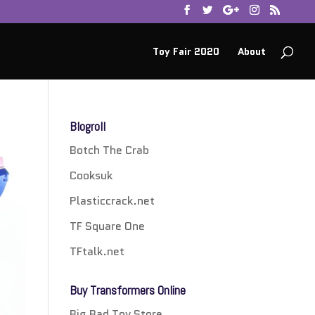
Toy Fair 2020
About
Blogroll
Botch The Crab
Cooksuk
Plasticcrack.net
TF Square One
TFtalk.net
Buy Transformers Online
Big Bad Toy Store