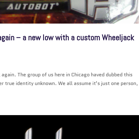
 again – a new low with a custom Wheeljack
ck again. The group of us here in Chicago haved dubbed this
her true identity unknown. We all assume it’s just one person,