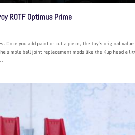
voy ROTF Optimus Prime
. Once you add paint or cut a piece, the toy’s original value
 the simple ball joint replacement mods like the Kup head a lit
..