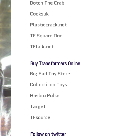
Botch The Crab
Cooksuk
Plasticcrack.net
TF Square One
TFtalk.net
Buy Transformers Online
Big Bad Toy Store
Collecticon Toys
Hasbro Pulse
Target
TFsource
Follow on twitter