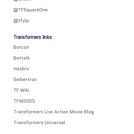
@TFSquareOne
@tfylp
Transformers links
Botcon
Bottalk
Hasbro
Seibertron
TF Wiki
TFW2005
Transformers Live Action Movie Blog
Transformers Universal