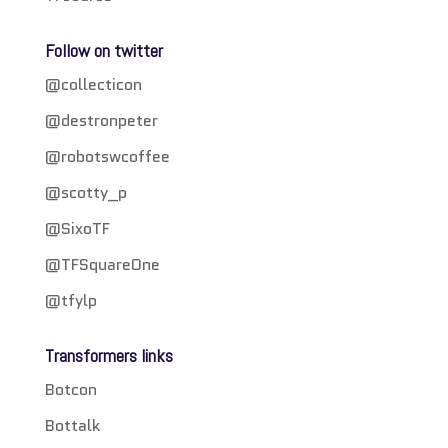
Follow on twitter
@collecticon
@destronpeter
@robotswcoffee
@scotty_p
@SixoTF
@TFSquareOne
@tfylp
Transformers links
Botcon
Bottalk