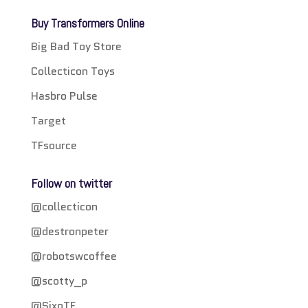
Buy Transformers Online
Big Bad Toy Store
Collecticon Toys
Hasbro Pulse
Target
TFsource
Follow on twitter
@collecticon
@destronpeter
@robotswcoffee
@scotty_p
@SixoTF