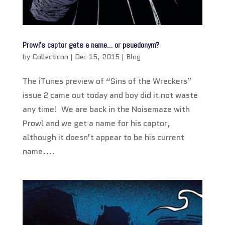
Prowl’s captor gets a name… or psuedonym?
by
Collecticon
|
Dec 15, 2015
|
Blog
The iTunes preview of “Sins of the Wreckers”
issue 2 came out today and boy did it not waste
any time! We are back in the Noisemaze with
Prowl and we get a name for his captor,
although it doesn’t appear to be his current
name....