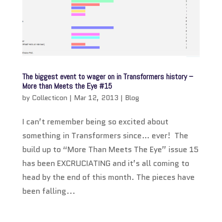
The biggest event to wager on in Transformers history –
More than Meets the Eye #15
by
Collecticon
|
Mar 12, 2013
|
Blog
I can’t remember being so excited about
something in Transformers since… ever! The
build up to “More Than Meets The Eye” issue 15
has been EXCRUCIATING and it’s all coming to
head by the end of this month. The pieces have
been falling...