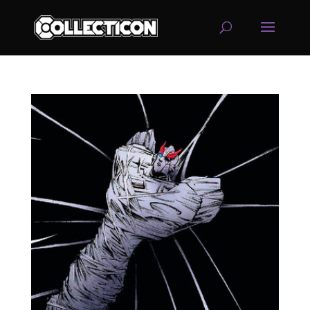
service
genset
jogja