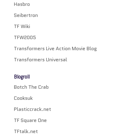
Hasbro
Seibertron
TF Wiki
TFW2005
Transformers Live Action Movie Blog
Transformers Universal
Blogroll
Botch The Crab
Cooksuk
Plasticcrack.net
TF Square One
TFtalk.net