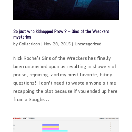
So just who kidnapped Prowl? – Sins of the Wreckers
mysteries
by
Collecticon
|
Nov 28, 2015
|
Uncategorized
Nick Roche’s Sins of the Wreckers has finally
been unleashed upon us resulting in showers of
praise, rejoicing, and my most favorite, biting
questions! I don’t need to waste anyone’s time
recapping the plot because if you ended up here
from a Google...