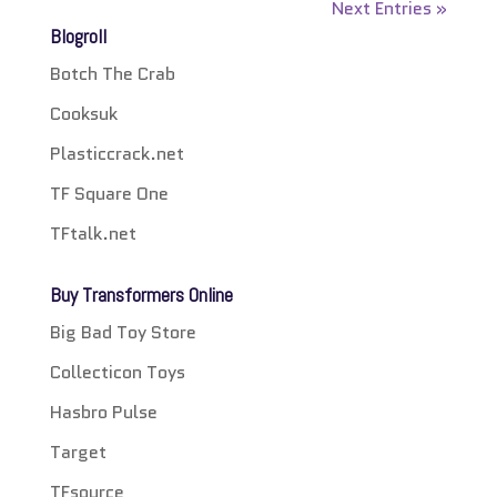
Next Entries »
Blogroll
Botch The Crab
Cooksuk
Plasticcrack.net
TF Square One
TFtalk.net
Buy Transformers Online
Big Bad Toy Store
Collecticon Toys
Hasbro Pulse
Target
TFsource