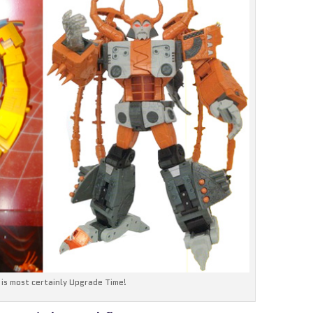
t is most certainly Upgrade Time!