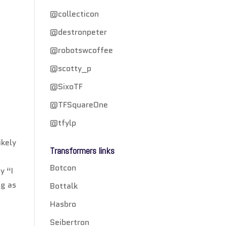
@collecticon
@destronpeter
@robotswcoffee
@scotty_p
@SixoTF
@TFSquareOne
@tfylp
ikely
Transformers links
e
Botcon
y “I
ng as
Bottalk
Hasbro
Seibertron