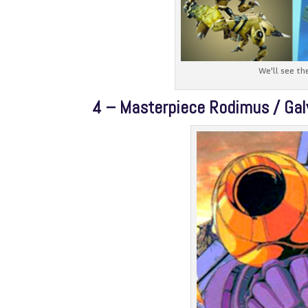
We'll see th
4 – Masterpiece Rodimus / Gal