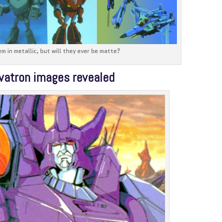
em in metallic, but will they ever be matte?
vatron images revealed