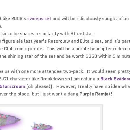
t like 2009’s
sweeps set
and will be ridiculously sought after
n.
 since he shares a similarity with Streetstar.
 figure ala last year’s Razorclaw and Elita 1 set, and it’s par
he Club comic profile. This will be a purple helicopter redeco 
e the shining star of the set and be worth $350 within 5 minut
aves us with one more attendee two-pack. It would seem prett
G2-G1 character like Breakdown so I am calling a
Black Swides
Starscream
(oh please!). However, I really have no idea wha
over the place, but I just want a dang
Purple Ramjet
!