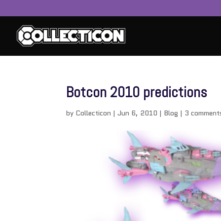
Botcon 2010 predictions
by
Collecticon
|
Jun 6, 2010
|
Blog
|
3 comment