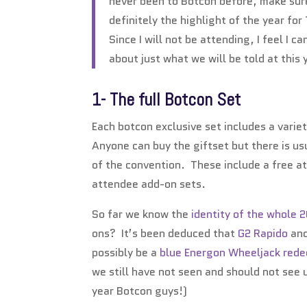
never been to Botcon before, make sure
definitely the highlight of the year fo
Since I will not be attending, I feel I 
about just what we will be told at this 
1- The full Botcon Set
Each botcon exclusive set includes a varie
Anyone can buy the giftset but there is us
of the convention. These include a free a
attendee add-on sets.
So far we know the
identity of the whole 
ons? It’s been deduced that
G2 Rapido
an
possibly be a
blue Energon
Wheeljack red
we still have not seen and should not see u
year Botcon guys!)