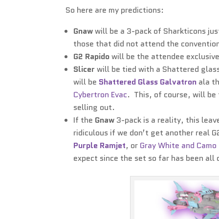
So here are my predictions:
Gnaw
will be a 3-pack of Sharkticons jus
those that did not attend the conventio
G2 Rapido
will be the attendee exclusive
Slicer
will be tied with a Shattered glass
will be
Shattered Glass Galvatron
ala t
Cybertron Evac
. This, of course, will b
selling out.
If the
Gnaw
3-pack is a reality, this le
ridiculous if we don’t get another real 
Purple Ramjet
, or
Gray White and Camo
expect since the set so far has been all 