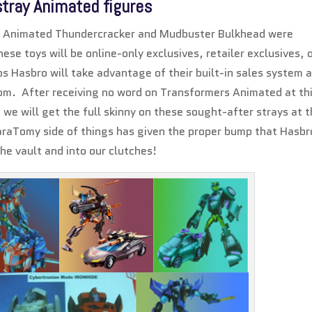
stray Animated figures
nce Animated Thundercracker and Mudbuster Bulkhead were
ese toys will be online-only exclusives, retailer exclusives, 
 Hasbro will take advantage of their built-in sales system 
om. After receiving no word on Transformers Animated at th
at we will get the full skinny on these sought-after strays at t
karaTomy side of things has given the proper bump that Hasbr
he vault and into our clutches!