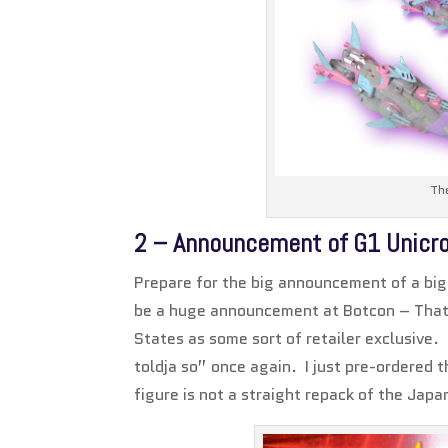
The
2 – Announcement of G1 Unicr
Prepare for the big announcement of a big 
be a huge announcement at Botcon – That 
States as some sort of retailer exclusive.
toldja so” once again. I just pre-ordered t
figure is not a straight repack of the Jap