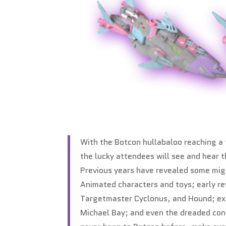
With the Botcon hullabaloo reaching a 
the lucky attendees will see and hear 
Previous years have revealed some migh
Animated characters and toys; early re
Targetmaster Cyclonus, and Hound; exc
Michael Bay; and even the dreaded confi