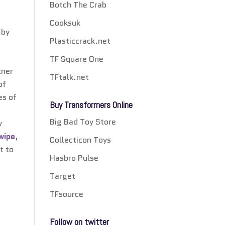
Botch The Crab
Cooksuk
 by
Plasticcrack.net
TF Square One
tner
TFtalk.net
of
es of
Buy Transformers Online
Big Bad Toy Store
y
wipe
,
Collecticon Toys
t to
Hasbro Pulse
Target
TFsource
Follow on twitter