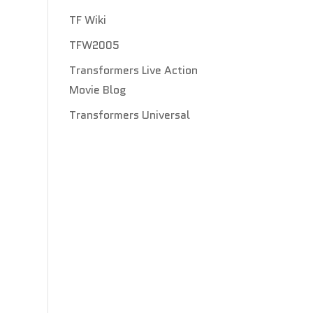
TF Wiki
TFW2005
Transformers Live Action
Movie Blog
Transformers Universal