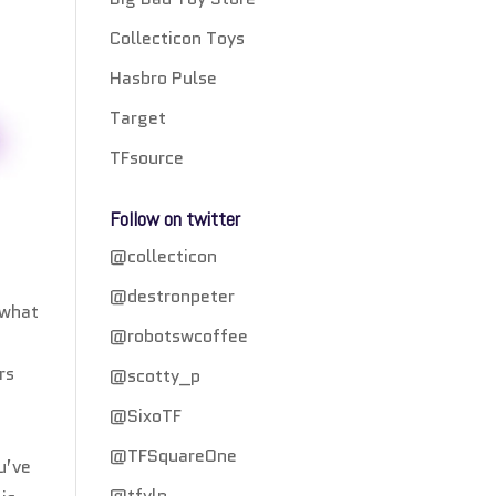
Collecticon Toys
Hasbro Pulse
Target
TFsource
Follow on twitter
@collecticon
@destronpeter
 what
@robotswcoffee
rs
@scotty_p
@SixoTF
@TFSquareOne
u’ve
@tfylp