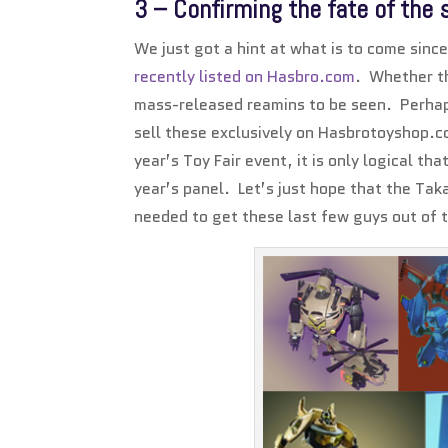
3 – Confirming the fate of the 
We just got a hint at what is to come si
recently listed on Hasbro.com
. Whether th
mass-released reamins to be seen. Perhaps
sell these exclusively on Hasbrotoyshop.c
year’s Toy Fair event, it is only logical th
year’s panel. Let’s just hope that the Ta
needed to get these last few guys out of t