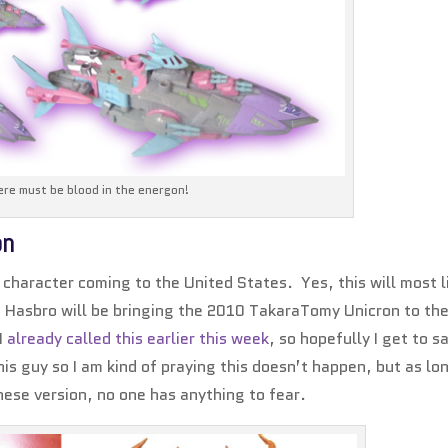
re must be blood in the energon!
on
character coming to the United States. Yes, this will most l
Hasbro will be bringing the 2010 TakaraTomy Unicron to th
 I
already called this earlier this week
, so hopefully I get to sa
his guy so I am kind of praying this doesn’t happen, but as lo
anese version, no one has anything to fear.