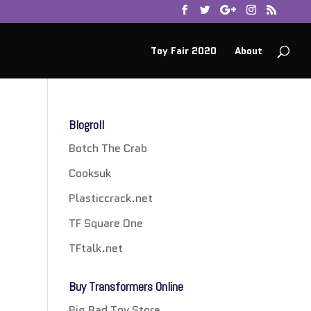
Toy Fair 2020
About
Blogroll
Botch The Crab
Cooksuk
Plasticcrack.net
TF Square One
TFtalk.net
Buy Transformers Online
Big Bad Toy Store