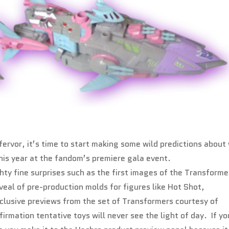
fervor, it’s time to start making some wild predictions about
this year at the fandom’s premiere gala event.
ty fine surprises such as the first images of the Transforme
veal of pre-production molds for figures like Hot Shot,
lusive previews from the set of Transformers courtesy of
rmation tentative toys will never see the light of day. If yo