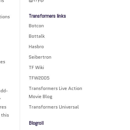
is
Transformers links
tions
Botcon
Bottalk
Hasbro
Seibertron
ees
TF Wiki
TFW2005
Transformers Live Action
add-
Movie Blog
y
Transformers Universal
ures
 this
Blogroll