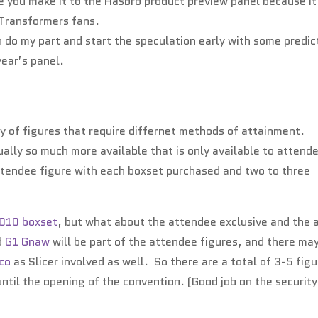
 you make it to the Hasbro product preview panel because it 
r Transformers fans.
can do my part and start the speculation early with some predic
year’s panel.
ty of figures that require differnet methods of attainment.
ually so much more available that is only available to attend
ttendee figure with each boxset purchased and two to three
2010 boxset
, but what about the attendee exclusive and the 
d
G1 Gnaw
will be part of the attendee figures, and there ma
eco
as Slicer involved as well. So there are a total of 3-5 fig
ntil the opening of the convention. (Good job on the security